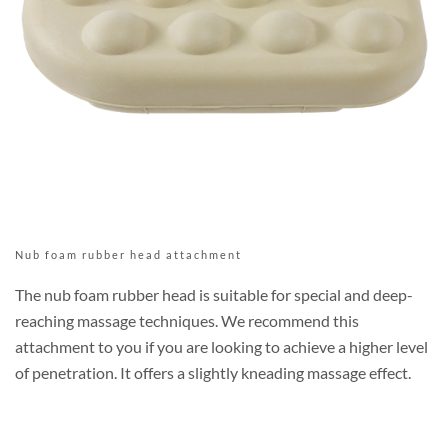
Nub foam rubber head attachment
The nub foam rubber head is suitable for special and deep-
reaching massage techniques. We recommend this
attachment to you if you are looking to achieve a higher level
of penetration. It offers a slightly kneading massage effect.