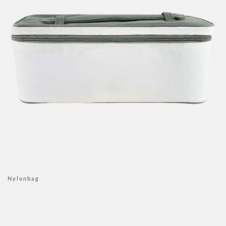
Nylonbag