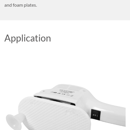
and foam plates.
Application