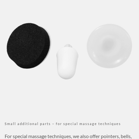
Small additional parts – for special massage techniques
For special massage techniques, we also offer pointers, bells,