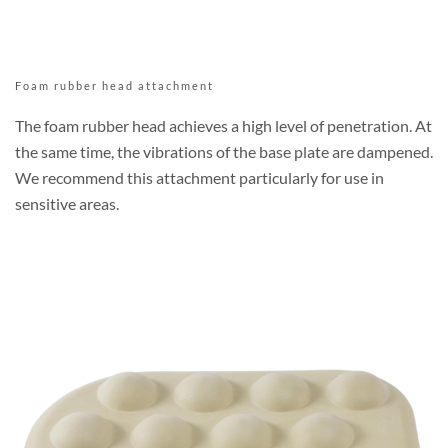
Foam rubber head attachment
The foam rubber head achieves a high level of penetration. At
the same time, the vibrations of the base plate are dampened.
We recommend this attachment particularly for use in
sensitive areas.