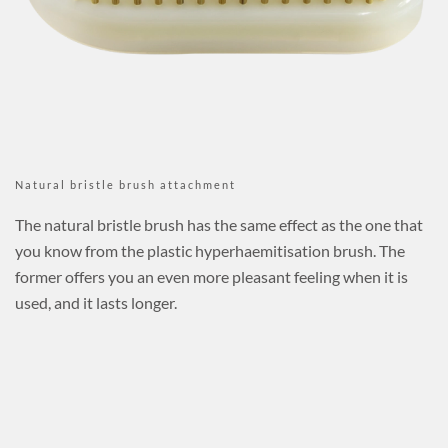
Natural bristle brush attachment
The natural bristle brush has the same effect as the one that
you know from the plastic hyperhaemitisation brush. The
former offers you an even more pleasant feeling when it is
used, and it lasts longer.