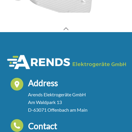
Address
Arends Elektrogeräte GmbH
Am Waldpark 13
D-63071 Offenbach am Main
Contact