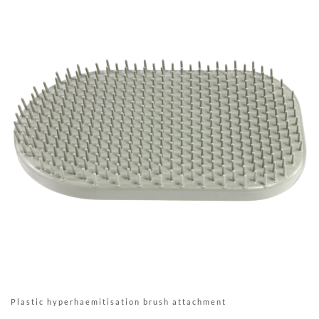
Plastic hyperhaemitisation brush attachment