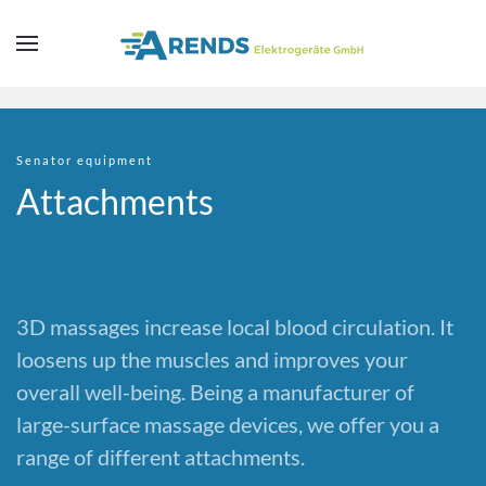
Skip to main content
Senator equipment
Attachments
3D massages increase local blood circulation. It
loosens up the muscles and improves your
overall well-being. Being a manufacturer of
large-surface massage devices, we offer you a
range of different attachments.