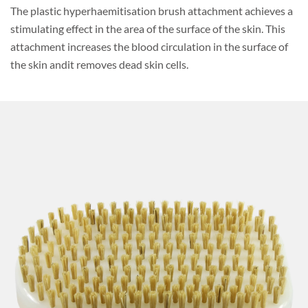
The plastic hyperhaemitisation brush attachment achieves a
stimulating effect in the area of the surface of the skin. This
attachment increases the blood circulation in the surface of
the skin andit removes dead skin cells.