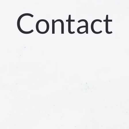
Contact