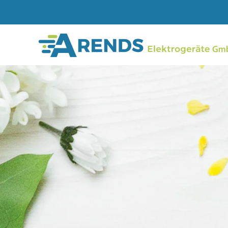
Skip to main content