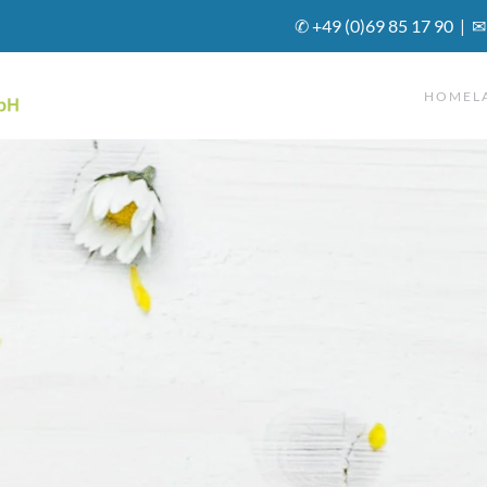
✆ +49 (0)69 85 17 90 | ✉
HOME
L