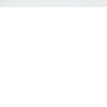
Contact us:
M
support
feedback
inquiry dealer
general request
Company
*