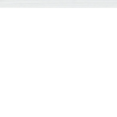
essage
*
Name
*
Ci