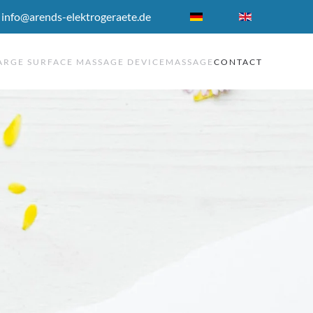
 info@arends-elektrogeraete.de
ARGE SURFACE MASSAGE DEVICE
MASSAGE
CONTACT