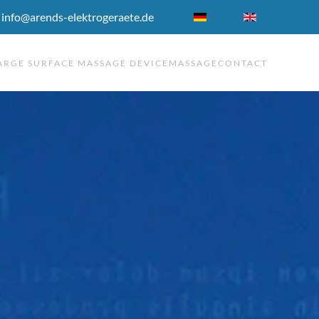
 info@arends-elektrogeraete.de
ARGE SURFACE MASSAGE DEVICE
MASSAGE
CONTACT