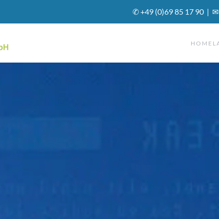
✆ +49 (0)69 85 17 90 | ✉
HOME
L