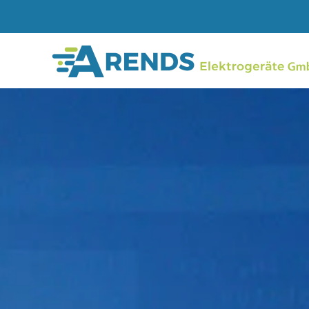
Skip to main content